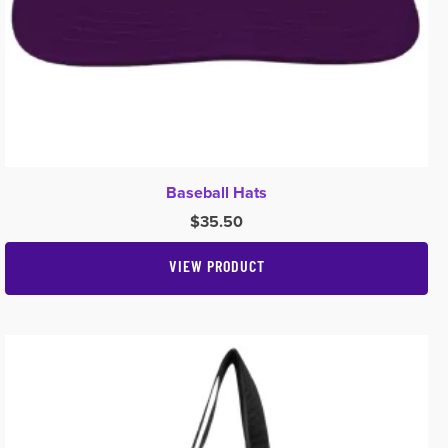
Baseball Hats
$
35.50
VIEW PRODUCT