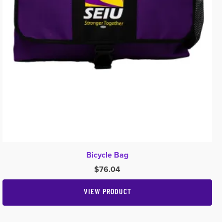
Bicycle Bag
$
76.04
VIEW PRODUCT