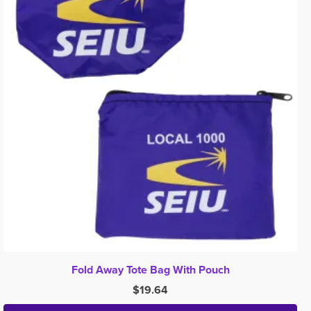
Fold Away Tote Bag With Pouch
$
19.64