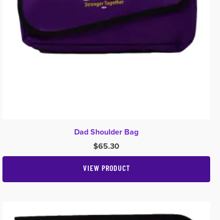
Dad Shoulder Bag
$
65.30
VIEW PRODUCT