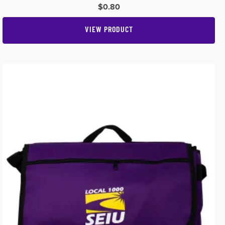
$
0.80
VIEW PRODUCT