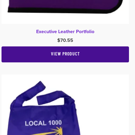
Executive Leather Portfolio
$
70.55
VIEW PRODUCT