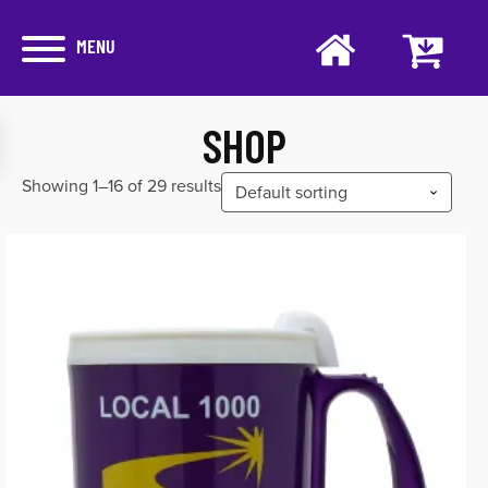
MENU
SHOP
Showing 1–16 of 29 results