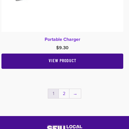
Portable Charger
$
9.30
VIEW PRODUCT
1
2
→