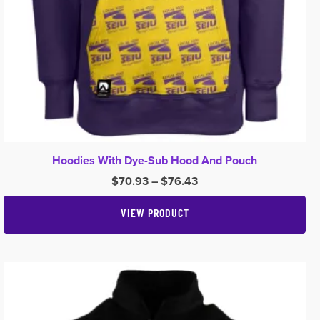
Hoodies With Dye-Sub Hood And Pouch
Price
$
70.93
–
$
76.43
range:
$70.93
VIEW PRODUCT
through
$76.43
This
product
has