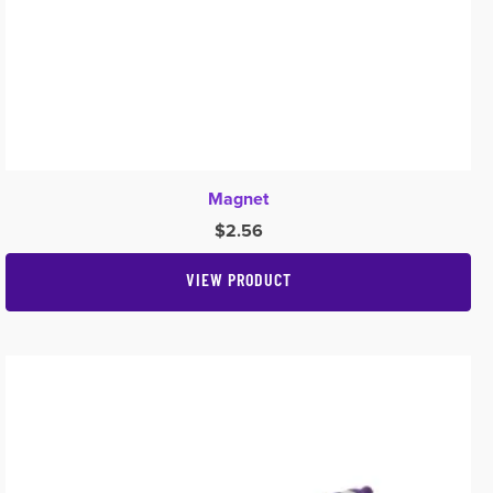
Magnet
$
2.56
VIEW PRODUCT