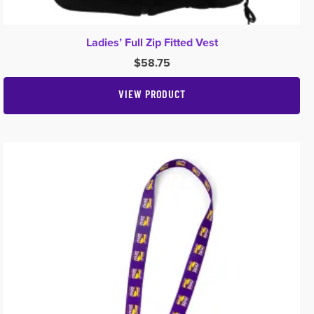
Ladies’ Full Zip Fitted Vest
$
58.75
VIEW PRODUCT