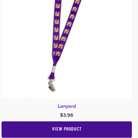
Lanyard
$
3.96
VIEW PRODUCT