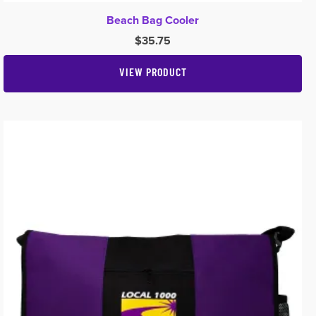
Beach Bag Cooler
$
35.75
VIEW PRODUCT