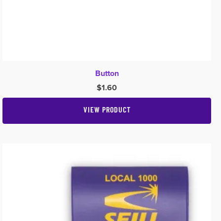
Button
$
1.60
VIEW PRODUCT