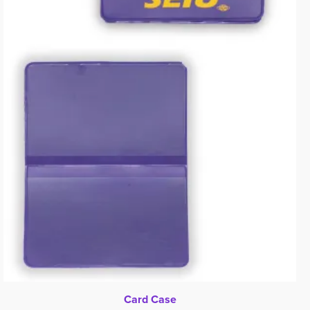
Card Case