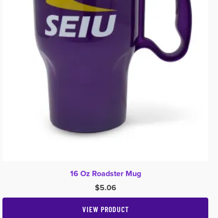
16 Oz Roadster Mug
$
5.06
VIEW PRODUCT